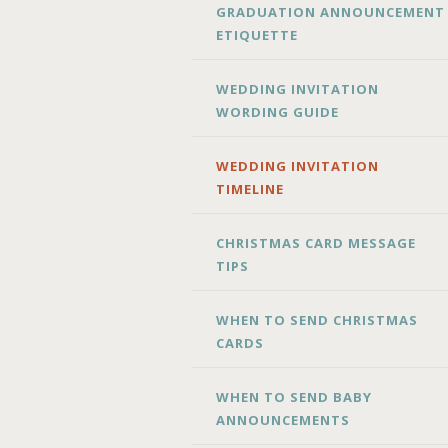
GRADUATION ANNOUNCEMENT
ETIQUETTE
WEDDING INVITATION
WORDING GUIDE
WEDDING INVITATION
TIMELINE
CHRISTMAS CARD MESSAGE
TIPS
WHEN TO SEND CHRISTMAS
CARDS
WHEN TO SEND BABY
ANNOUNCEMENTS