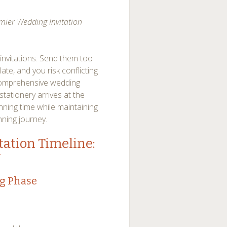
mier Wedding Invitation
invitations. Send them too
ate, and you risk conflicting
comprehensive wedding
stationery arrives at the
ning time while maintaining
ning journey.
ation Timeline:
y
ng Phase