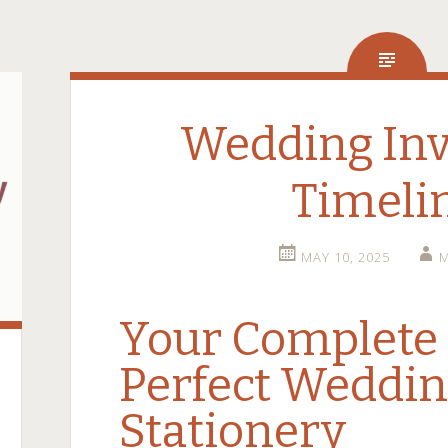
Wedding Inv
Timeli
MAY 10, 2025
M
Your Complete 
Perfect Weddi
Stationery