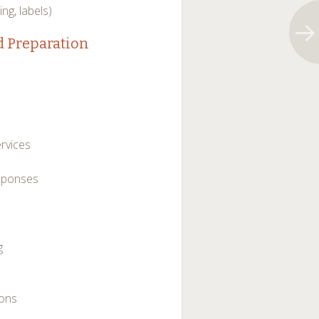
ing, labels)
d Preparation
rvices
esponses
g
ions