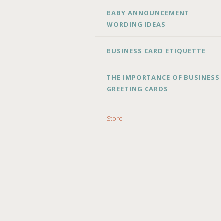
BABY ANNOUNCEMENT
WORDING IDEAS
BUSINESS CARD ETIQUETTE
THE IMPORTANCE OF BUSINESS
GREETING CARDS
Store