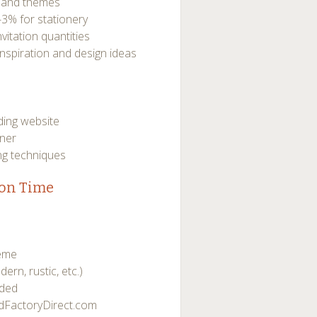
s and themes
-3% for stationery
nvitation quantities
nspiration and design ideas
ding website
oner
ng techniques
ion Time
heme
dern, rustic, etc.)
eded
rdFactoryDirect.com