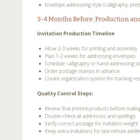
Envelope addressing style (calligraphy, print
3-4 Months Before: Production an
Invitation Production Timeline
Allow 2-3 weeks for printing and assembly
Plan 1-2 weeks for addressing envelopes
Schedule calligraphy or hand-addressing se
Order postage stamps in advance
Create organization system for tracking r
Quality Control Steps:
Review final printed products before mailin
Double-check all addresses and spellings
Verify correct postage for invitation weight
Keep extra invitations for last-minute addit