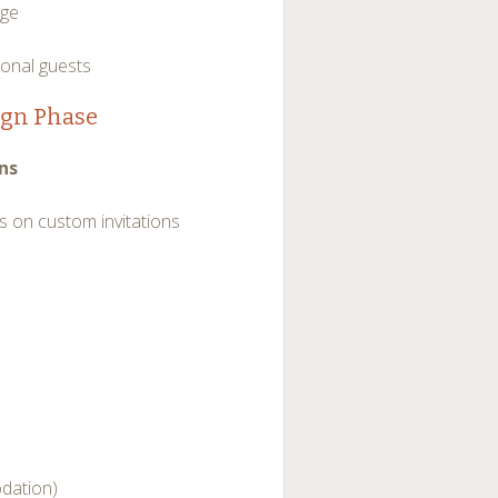
nge
ional guests
ign Phase
ns
 on custom invitations
odation)