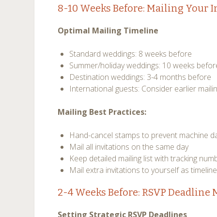
8-10 Weeks Before: Mailing Your I
Optimal Mailing Timeline
Standard weddings: 8 weeks before
Summer/holiday weddings: 10 weeks befor
Destination weddings: 3-4 months before
International guests: Consider earlier maili
Mailing Best Practices:
Hand-cancel stamps to prevent machine 
Mail all invitations on the same day
Keep detailed mailing list with tracking num
Mail extra invitations to yourself as timelin
2-4 Weeks Before: RSVP Deadlin
Setting Strategic RSVP Deadlines