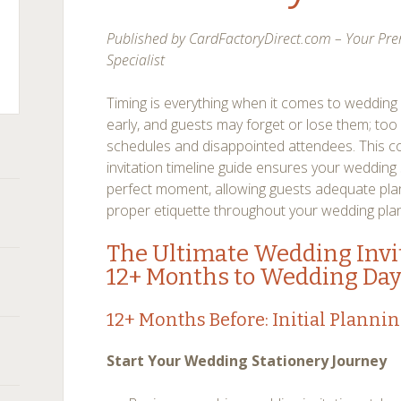
on
duation
nouncement
Published by CardFactoryDirect.com – Your Pre
quette
en
Specialist
nd
Timing is everything when it comes to wedding 
ce
by
early, and guests may forget or lose them; too l
nouncements
schedules and disappointed attendees. This 
invitation timeline guide ensures your wedding 
perfect moment, allowing guests adequate plan
proper etiquette throughout your wedding plan
The Ultimate Wedding Invit
12+ Months to Wedding Da
12+ Months Before: Initial Planni
Start Your Wedding Stationery Journey