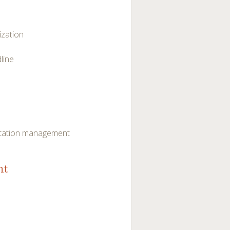
ization
line
vitation management
nt