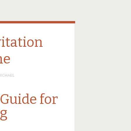
itation
ne
ICHAEL
Guide for
ng