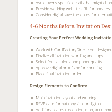
Avoid overly specific details that might cha
Provide wedding website URL for updates
Consider digital save-the-dates for internat
4-6 Months Before: Invitation Des
Creating Your Perfect Wedding Invitatio
Work with CardFactoryDirect.com designers
Finalize all invitation wording and copy
Select fonts, colors, and paper quality
Approve digital proofs before printing
Place final invitation order
Design Elements to Confirm:
Main invitation layout and wording
RSVP card format (physical or digital)
Additional cards (reception, map, accomm