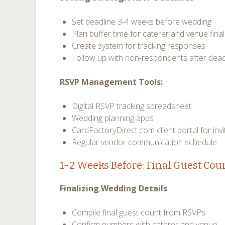
Set deadline 3-4 weeks before wedding
Plan buffer time for caterer and venue final
Create system for tracking responses
Follow up with non-respondents after dead
RSVP Management Tools:
Digital RSVP tracking spreadsheet
Wedding planning apps
CardFactoryDirect.com client portal for in
Regular vendor communication schedule
1-2 Weeks Before: Final Guest Cou
Finalizing Wedding Details
Compile final guest count from RSVPs
Confirm numbers with caterer and venue