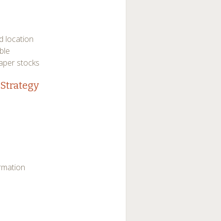
d location
ble
paper stocks
Strategy
ormation