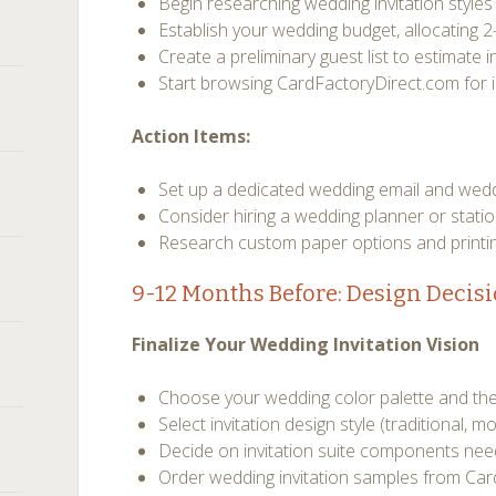
Begin researching wedding invitation style
Establish your wedding budget, allocating 2
Create a preliminary guest list to estimate i
Start browsing CardFactoryDirect.com for i
Action Items:
Set up a dedicated wedding email and wed
Consider hiring a wedding planner or stati
Research custom paper options and printi
9-12 Months Before: Design Decis
Finalize Your Wedding Invitation Vision
Choose your wedding color palette and t
Select invitation design style (traditional, mo
Decide on invitation suite components ne
Order wedding invitation samples from Ca