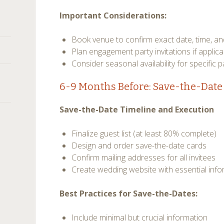
Important Considerations:
Book venue to confirm exact date, time, an
Plan engagement party invitations if applica
Consider seasonal availability for specific 
6-9 Months Before: Save-the-Date 
Save-the-Date Timeline and Execution
Finalize guest list (at least 80% complete)
Design and order save-the-date cards
Confirm mailing addresses for all invitees
Create wedding website with essential inf
Best Practices for Save-the-Dates:
Include minimal but crucial information