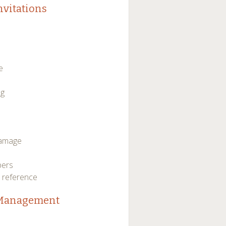
nvitations
e
ng
damage
bers
e reference
e Management