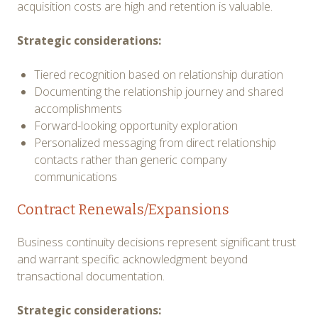
acquisition costs are high and retention is valuable.
Strategic considerations:
Tiered recognition based on relationship duration
Documenting the relationship journey and shared
accomplishments
Forward-looking opportunity exploration
Personalized messaging from direct relationship
contacts rather than generic company
communications
Contract Renewals/Expansions
Business continuity decisions represent significant trust
and warrant specific acknowledgment beyond
transactional documentation.
Strategic considerations: