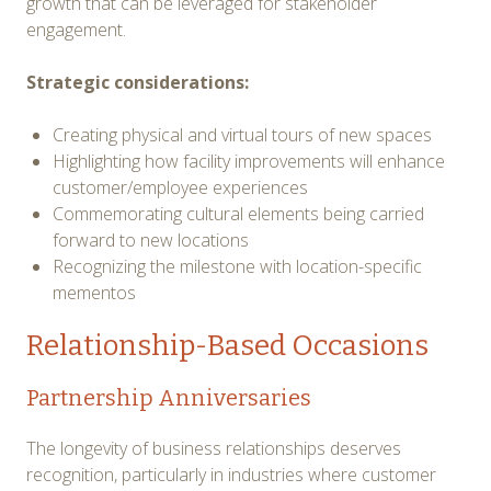
growth that can be leveraged for stakeholder
engagement.
Strategic considerations:
Creating physical and virtual tours of new spaces
Highlighting how facility improvements will enhance
customer/employee experiences
Commemorating cultural elements being carried
forward to new locations
Recognizing the milestone with location-specific
mementos
Relationship-Based Occasions
Partnership Anniversaries
The longevity of business relationships deserves
recognition, particularly in industries where customer