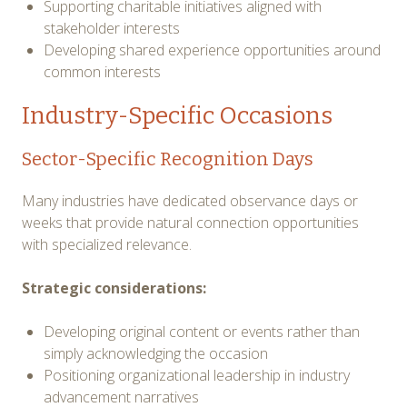
Supporting charitable initiatives aligned with
stakeholder interests
Developing shared experience opportunities around
common interests
Industry-Specific Occasions
Sector-Specific Recognition Days
Many industries have dedicated observance days or
weeks that provide natural connection opportunities
with specialized relevance.
Strategic considerations:
Developing original content or events rather than
simply acknowledging the occasion
Positioning organizational leadership in industry
advancement narratives