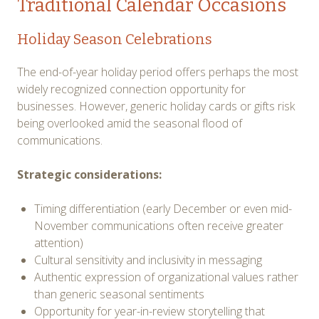
Traditional Calendar Occasions
Holiday Season Celebrations
The end-of-year holiday period offers perhaps the most
widely recognized connection opportunity for
businesses. However, generic holiday cards or gifts risk
being overlooked amid the seasonal flood of
communications.
Strategic considerations:
Timing differentiation (early December or even mid-
November communications often receive greater
attention)
Cultural sensitivity and inclusivity in messaging
Authentic expression of organizational values rather
than generic seasonal sentiments
Opportunity for year-in-review storytelling that