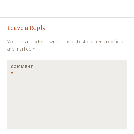
Post
→
Leave a Reply
navigation
Your email address will not be published.
Required fields
are marked
*
COMMENT
*