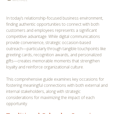
In today’s relationship-focused business environment,
finding authentic opportunities to connect with both
customers and employees represents a significant
competitive advantage. While digital communications
provide convenience, strategic occasion-based
outreach—particularly through tangible touchpoints like
greeting cards, recognition awards, and personalized
gifts—creates memorable moments that strengthen
loyalty and reinforce organizational culture.
This comprehensive guide examines key occasions for
fostering meaningful connections with both external and
internal stakeholders, along with strategic
considerations for maximizing the impact of each
opportunity.