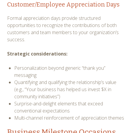
Customer/Employee Appreciation Days
Formal appreciation days provide structured
opportunities to recognize the contributions of both
customers and team members to your organization’s
success.
Strategic considerations:
Personalization beyond generic “thank you”
messaging
Quantifying and qualifying the relationship’s value
(e.g., “Your business has helped us invest $X in
community initiatives”)
Surprise-and-delight elements that exceed
conventional expectations
Multi-channel reinforcement of appreciation themes
Business Milestone Occasions