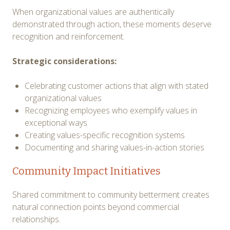
When organizational values are authentically
demonstrated through action, these moments deserve
recognition and reinforcement.
Strategic considerations:
Celebrating customer actions that align with stated
organizational values
Recognizing employees who exemplify values in
exceptional ways
Creating values-specific recognition systems
Documenting and sharing values-in-action stories
Community Impact Initiatives
Shared commitment to community betterment creates
natural connection points beyond commercial
relationships.