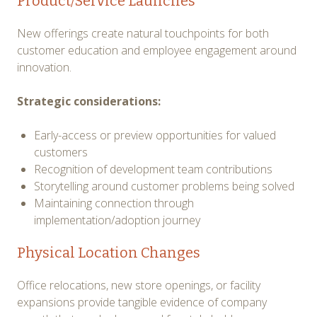
Product/Service Launches
New offerings create natural touchpoints for both
customer education and employee engagement around
innovation.
Strategic considerations:
Early-access or preview opportunities for valued
customers
Recognition of development team contributions
Storytelling around customer problems being solved
Maintaining connection through
implementation/adoption journey
Physical Location Changes
Office relocations, new store openings, or facility
expansions provide tangible evidence of company