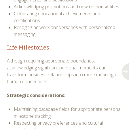
Acknowledging promotions and new responsibilities
Celebrating educational achievements and
certifications
Recognizing work anniversaries with personalized
messaging
Life Milestones
Although requiring appropriate boundaries,
acknowledging significant personal moments can
transform business relationships into more meaningful
human connections.
Strategic considerations:
Maintaining database fields for appropriate personal
milestone tracking
Respecting privacy preferences and cultural