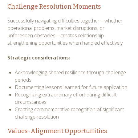
Challenge Resolution Moments
Successfully navigating difficulties together—whether
operational problems, market disruptions, or
unforeseen obstacles—creates relationship-
strengthening opportunities when handled effectively.
Strategic considerations:
Acknowledging shared resilience through challenge
periods
Documenting lessons learned for future application
Recognizing extraordinary effort during difficult
circumstances
Creating commemorative recognition of significant
challenge resolution
Values-Alignment Opportunities