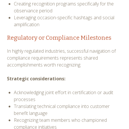
Creating recognition programs specifically for the
observance period
Leveraging occasion-specific hashtags and social
amplification
Regulatory or Compliance Milestones
In highly regulated industries, successful navigation of
compliance requirements represents shared
accomplishments worth recognizing.
Strategic considerations:
Acknowledging joint effort in certification or audit
processes
Translating technical compliance into customer
benefit language
Recognizing team members who championed
compliance initiatives