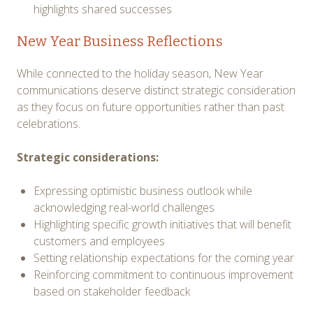
highlights shared successes
New Year Business Reflections
While connected to the holiday season, New Year
communications deserve distinct strategic consideration
as they focus on future opportunities rather than past
celebrations.
Strategic considerations:
Expressing optimistic business outlook while
acknowledging real-world challenges
Highlighting specific growth initiatives that will benefit
customers and employees
Setting relationship expectations for the coming year
Reinforcing commitment to continuous improvement
based on stakeholder feedback