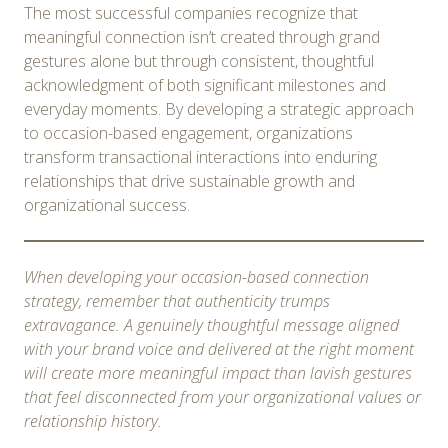
The most successful companies recognize that
meaningful connection isn’t created through grand
gestures alone but through consistent, thoughtful
acknowledgment of both significant milestones and
everyday moments. By developing a strategic approach
to occasion-based engagement, organizations
transform transactional interactions into enduring
relationships that drive sustainable growth and
organizational success.
When developing your occasion-based connection
strategy, remember that authenticity trumps
extravagance. A genuinely thoughtful message aligned
with your brand voice and delivered at the right moment
will create more meaningful impact than lavish gestures
that feel disconnected from your organizational values or
relationship history.