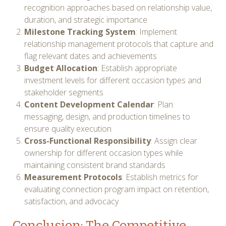
recognition approaches based on relationship value,
duration, and strategic importance
Milestone Tracking System
: Implement
relationship management protocols that capture and
flag relevant dates and achievements
Budget Allocation
: Establish appropriate
investment levels for different occasion types and
stakeholder segments
Content Development Calendar
: Plan
messaging, design, and production timelines to
ensure quality execution
Cross-Functional Responsibility
: Assign clear
ownership for different occasion types while
maintaining consistent brand standards
Measurement Protocols
: Establish metrics for
evaluating connection program impact on retention,
satisfaction, and advocacy
Conclusion: The Competitive