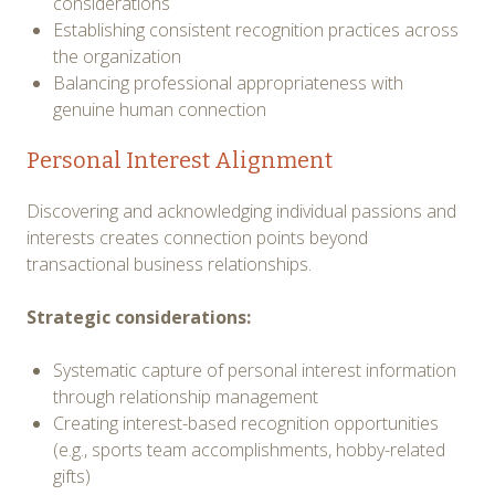
considerations
Establishing consistent recognition practices across
the organization
Balancing professional appropriateness with
genuine human connection
Personal Interest Alignment
Discovering and acknowledging individual passions and
interests creates connection points beyond
transactional business relationships.
Strategic considerations:
Systematic capture of personal interest information
through relationship management
Creating interest-based recognition opportunities
(e.g., sports team accomplishments, hobby-related
gifts)