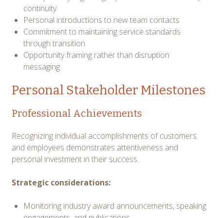
continuity
Personal introductions to new team contacts
Commitment to maintaining service standards
through transition
Opportunity framing rather than disruption
messaging
Personal Stakeholder Milestones
Professional Achievements
Recognizing individual accomplishments of customers
and employees demonstrates attentiveness and
personal investment in their success.
Strategic considerations:
Monitoring industry award announcements, speaking
engagements, and publications