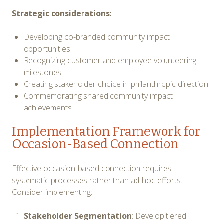
Strategic considerations:
Developing co-branded community impact
opportunities
Recognizing customer and employee volunteering
milestones
Creating stakeholder choice in philanthropic direction
Commemorating shared community impact
achievements
Implementation Framework for
Occasion-Based Connection
Effective occasion-based connection requires
systematic processes rather than ad-hoc efforts.
Consider implementing:
Stakeholder Segmentation
: Develop tiered