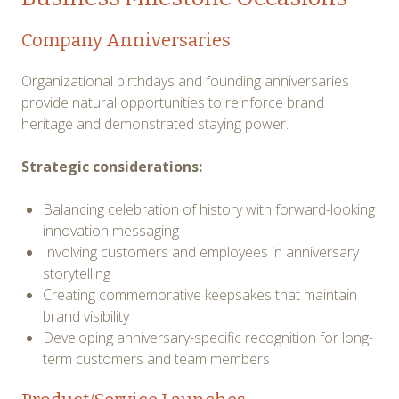
Company Anniversaries
Organizational birthdays and founding anniversaries
provide natural opportunities to reinforce brand
heritage and demonstrated staying power.
Strategic considerations:
Balancing celebration of history with forward-looking
innovation messaging
Involving customers and employees in anniversary
storytelling
Creating commemorative keepsakes that maintain
brand visibility
Developing anniversary-specific recognition for long-
term customers and team members