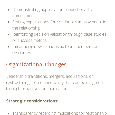
Demonstrating appreciation proportional to
commitment
Setting expectations for continuous improvement in
the relationship
Reinforcing decision validation through case studies
or success metrics
Introducing new relationship team members or
resources
Organizational Changes
Leadership transitions, mergers, acquisitions, or
restructuring create uncertainty that can be mitigated
through proactive communication.
Strategic considerations:
Transparency regarding implications for relationship