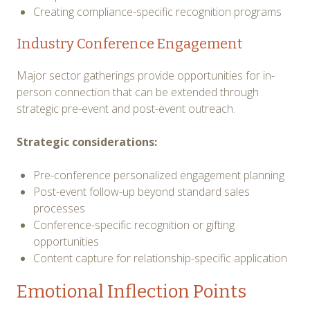
Creating compliance-specific recognition programs
Industry Conference Engagement
Major sector gatherings provide opportunities for in-
person connection that can be extended through
strategic pre-event and post-event outreach.
Strategic considerations:
Pre-conference personalized engagement planning
Post-event follow-up beyond standard sales
processes
Conference-specific recognition or gifting
opportunities
Content capture for relationship-specific application
Emotional Inflection Points