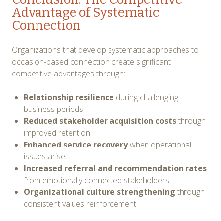
Advantage of Systematic
Connection
Organizations that develop systematic approaches to
occasion-based connection create significant
competitive advantages through:
Relationship resilience
during challenging
business periods
Reduced stakeholder acquisition costs
through
improved retention
Enhanced service recovery
when operational
issues arise
Increased referral and recommendation rates
from emotionally connected stakeholders
Organizational culture strengthening
through
consistent values reinforcement