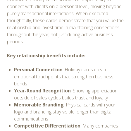
connect with clients on a personal level, moving beyond
purely transactional interactions. When executed
thoughtfully, these cards demonstrate that you value the
relationship and invest time in maintaining connections
throughout the year, not just during active business
periods.
Key relationship benefits include:
Personal Connection
: Holiday cards create
emotional touchpoints that strengthen business
bonds
Year-Round Recognition
: Showing appreciation
outside of sales cycles builds trust and loyalty
Memorable Branding
: Physical cards with your
logo and branding stay visible longer than digital
communications
Competitive Differentiation
: Many companies