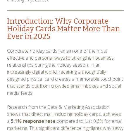
Introduction: Why Corporate
Holiday Cards Matter More Than
Ever in 2025
Corporate holiday cards remain one of the most
effective and personal ways to strengthen business
relationships during the holiday season. In an
increasingly digital world, receiving a thoughtfully
designed physical card creates a memorable touchpoint
that stands out from crowded email inboxes and social
media feeds.
Research from the Data & Marketing Association
shows that direct mail, including holiday cards, achieves
a
5.1% response rate
compared to just 0.6% for email
marketing. This significant difference highlights why savvy