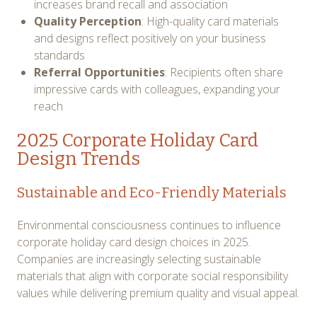
increases brand recall and association
Quality Perception
: High-quality card materials
and designs reflect positively on your business
standards
Referral Opportunities
: Recipients often share
impressive cards with colleagues, expanding your
reach
2025 Corporate Holiday Card
Design Trends
Sustainable and Eco-Friendly Materials
Environmental consciousness continues to influence
corporate holiday card design choices in 2025.
Companies are increasingly selecting sustainable
materials that align with corporate social responsibility
values while delivering premium quality and visual appeal.