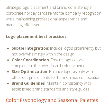
Strategic logo placement and brand consistency in
corporate holiday cards reinforce company recognition
while maintaining professional appearance and
marketing effectiveness.
Logo placement best practices:
Subtle Integration
: Include logos prominently but
not overwhelmingly within the design
Color Coordination
: Ensure logo colors
complement the overall card color scheme
Size Optimization
: Balance logo visibility with
other design elements for harmonious composition
Brand Guidelines
: Maintain consistency with
established brand standards and style guides
Color Psychology and Seasonal Palettes