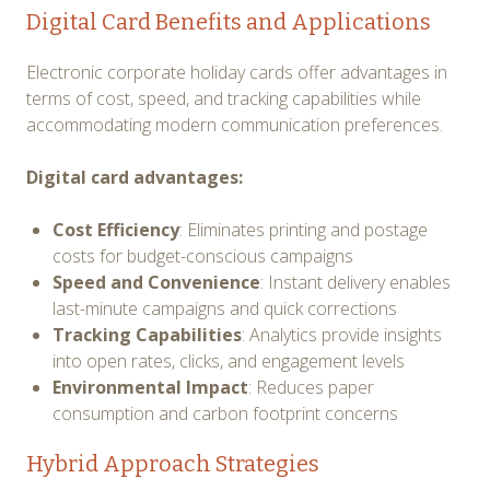
Digital Card Benefits and Applications
Electronic corporate holiday cards offer advantages in
terms of cost, speed, and tracking capabilities while
accommodating modern communication preferences.
Digital card advantages:
Cost Efficiency
: Eliminates printing and postage
costs for budget-conscious campaigns
Speed and Convenience
: Instant delivery enables
last-minute campaigns and quick corrections
Tracking Capabilities
: Analytics provide insights
into open rates, clicks, and engagement levels
Environmental Impact
: Reduces paper
consumption and carbon footprint concerns
Hybrid Approach Strategies