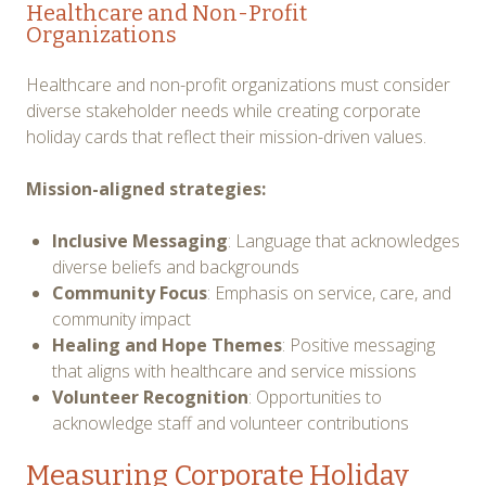
Healthcare and Non-Profit
Organizations
Healthcare and non-profit organizations must consider
diverse stakeholder needs while creating corporate
holiday cards that reflect their mission-driven values.
Mission-aligned strategies:
Inclusive Messaging
: Language that acknowledges
diverse beliefs and backgrounds
Community Focus
: Emphasis on service, care, and
community impact
Healing and Hope Themes
: Positive messaging
that aligns with healthcare and service missions
Volunteer Recognition
: Opportunities to
acknowledge staff and volunteer contributions
Measuring Corporate Holiday