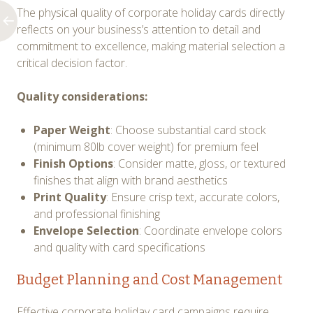
The physical quality of corporate holiday cards directly
reflects on your business’s attention to detail and
commitment to excellence, making material selection a
critical decision factor.
Quality considerations:
Paper Weight
: Choose substantial card stock
(minimum 80lb cover weight) for premium feel
Finish Options
: Consider matte, gloss, or textured
finishes that align with brand aesthetics
Print Quality
: Ensure crisp text, accurate colors,
and professional finishing
Envelope Selection
: Coordinate envelope colors
and quality with card specifications
Budget Planning and Cost Management
Effective corporate holiday card campaigns require