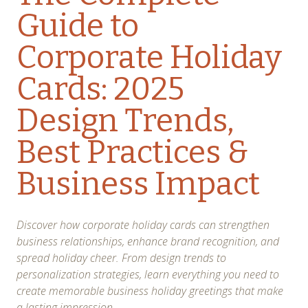
Guide to
Corporate Holiday
Cards: 2025
Design Trends,
Best Practices &
Business Impact
Discover how corporate holiday cards can strengthen
business relationships, enhance brand recognition, and
spread holiday cheer. From design trends to
personalization strategies, learn everything you need to
create memorable business holiday greetings that make
a lasting impression.