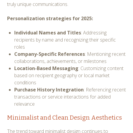
truly unique communications.
Personalization strategies for 2025:
Individual Names and Titles
: Addressing
recipients by name and recognizing their specific
roles
Company-Specific References
: Mentioning recent
collaborations, achievements, or milestones
Location-Based Messaging
: Customizing content
based on recipient geography or local market
conditions
Purchase History Integration
: Referencing recent
transactions or service interactions for added
relevance
Minimalist and Clean Design Aesthetics
The trend toward minimalist design continues to