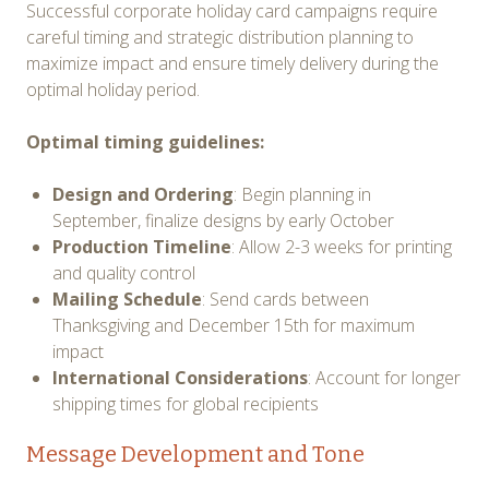
Successful corporate holiday card campaigns require
careful timing and strategic distribution planning to
maximize impact and ensure timely delivery during the
optimal holiday period.
Optimal timing guidelines:
Design and Ordering
: Begin planning in
September, finalize designs by early October
Production Timeline
: Allow 2-3 weeks for printing
and quality control
Mailing Schedule
: Send cards between
Thanksgiving and December 15th for maximum
impact
International Considerations
: Account for longer
shipping times for global recipients
Message Development and Tone