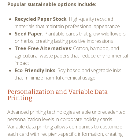
Popular sustainable options include:
Recycled Paper Stock
: High-quality recycled
materials that maintain professional appearance
Seed Paper
: Plantable cards that grow wildflowers
or herbs, creating lasting positive impressions
Tree-Free Alternatives
: Cotton, bamboo, and
agricultural waste papers that reduce environmental
impact
Eco-Friendly Inks
: Soy-based and vegetable inks
that minimize harmful chemical usage
Personalization and Variable Data
Printing
Advanced printing technologies enable unprecedented
personalization levels in corporate holiday cards.
Variable data printing allows companies to customize
each card with recipient-specific information, creating