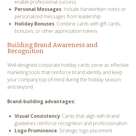
enable professional success
Personal Messages
: Include handwritten notes or
personalized messages from leadership
Holiday Bonuses
: Combine cards with gift cards,
bonuses, or other appreciation tokens
Building Brand Awareness and
Recognition
Well-designed corporate holiday cards serve as effective
marketing tools that reinforce brand identity and keep
your company top-of-mind during the holiday season
and beyond.
Brand-building advantages:
Visual Consistency
: Cards that align with brand
guidelines reinforce recognition and professionalism
Logo Prominence
: Strategic logo placement