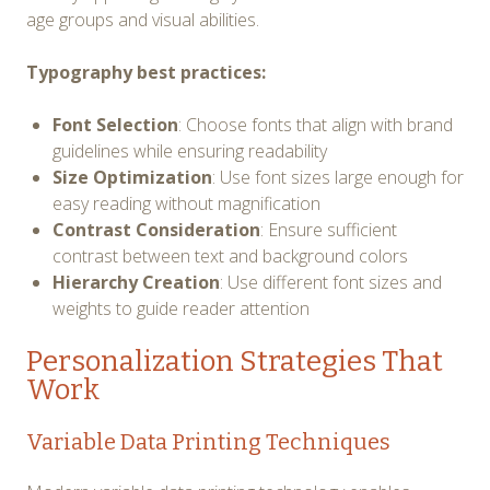
age groups and visual abilities.
Typography best practices:
Font Selection
: Choose fonts that align with brand
guidelines while ensuring readability
Size Optimization
: Use font sizes large enough for
easy reading without magnification
Contrast Consideration
: Ensure sufficient
contrast between text and background colors
Hierarchy Creation
: Use different font sizes and
weights to guide reader attention
Personalization Strategies That
Work
Variable Data Printing Techniques