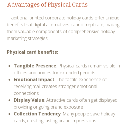
Advantages of Physical Cards
Traditional printed corporate holiday cards offer unique
benefits that digital alternatives cannot replicate, making
them valuable components of comprehensive holiday
marketing strategies.
Physical card benefits:
Tangible Presence
: Physical cards remain visible in
offices and homes for extended periods
Emotional Impact
: The tactile experience of
receiving mail creates stronger emotional
connections
Display Value
: Attractive cards often get displayed,
providing ongoing brand exposure
Collection Tendency
: Many people save holiday
cards, creating lasting brand impressions