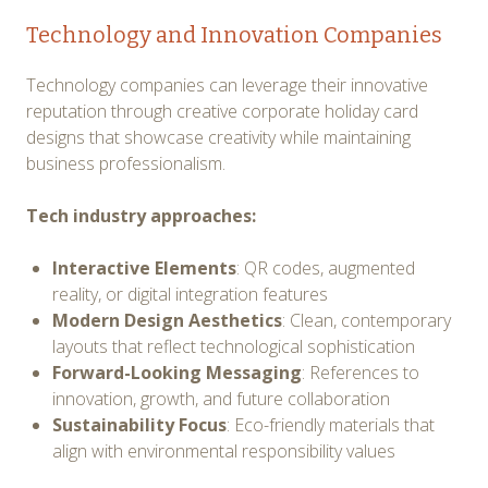
Technology and Innovation Companies
Technology companies can leverage their innovative
reputation through creative corporate holiday card
designs that showcase creativity while maintaining
business professionalism.
Tech industry approaches:
Interactive Elements
: QR codes, augmented
reality, or digital integration features
Modern Design Aesthetics
: Clean, contemporary
layouts that reflect technological sophistication
Forward-Looking Messaging
: References to
innovation, growth, and future collaboration
Sustainability Focus
: Eco-friendly materials that
align with environmental responsibility values