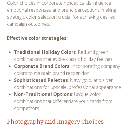
Color choices in corporate holiday cards influence
emotional responses and brand perceptions, making
strategic color selection crucial for achieving desired
campaign outcomes.
Effective color strategies:
Traditional Holiday Colors
: Red and green
combinations that evoke classic holiday feelings
Corporate Brand Colors
: Incorporating company
colors to maintain brand recognition
Sophisticated Palettes
: Navy, gold, and silver
combinations for upscale, professional appearance
Non-Traditional Options
: Unique color
combinations that differentiate your cards from
competitors
Photography and Imagery Choices