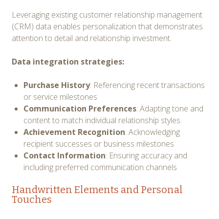
Leveraging existing customer relationship management
(CRM) data enables personalization that demonstrates
attention to detail and relationship investment.
Data integration strategies:
Purchase History
: Referencing recent transactions
or service milestones
Communication Preferences
: Adapting tone and
content to match individual relationship styles
Achievement Recognition
: Acknowledging
recipient successes or business milestones
Contact Information
: Ensuring accuracy and
including preferred communication channels
Handwritten Elements and Personal
Touches