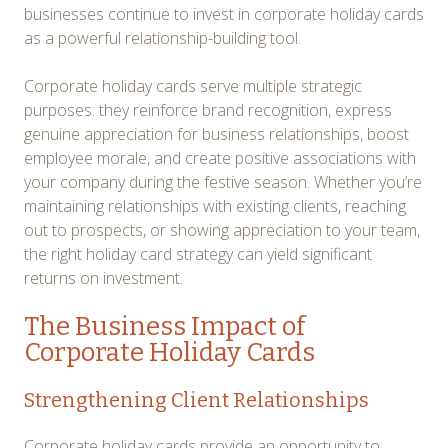
businesses continue to invest in corporate holiday cards
as a powerful relationship-building tool.
Corporate holiday cards serve multiple strategic
purposes: they reinforce brand recognition, express
genuine appreciation for business relationships, boost
employee morale, and create positive associations with
your company during the festive season. Whether you’re
maintaining relationships with existing clients, reaching
out to prospects, or showing appreciation to your team,
the right holiday card strategy can yield significant
returns on investment.
The Business Impact of
Corporate Holiday Cards
Strengthening Client Relationships
Corporate holiday cards provide an opportunity to