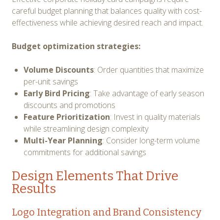
careful budget planning that balances quality with cost-
effectiveness while achieving desired reach and impact.
Budget optimization strategies:
Volume Discounts
: Order quantities that maximize
per-unit savings
Early Bird Pricing
: Take advantage of early season
discounts and promotions
Feature Prioritization
: Invest in quality materials
while streamlining design complexity
Multi-Year Planning
: Consider long-term volume
commitments for additional savings
Design Elements That Drive
Results
Logo Integration and Brand Consistency