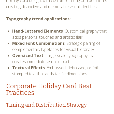
holiday card design, with custom lettering and bold fonts
creating distinctive and memorable visual identities.
Typography trend applications:
Hand-Lettered Elements
: Custom calligraphy that
adds personal touches and artistic flair
Mixed Font Combinations
: Strategic pairing of
complementary typefaces for visual hierarchy
Oversized Text
: Large-scale typography that
creates immediate visual impact
Textural Effects
: Embossed, debossed, or foil-
stamped text that adds tactile dimensions
Corporate Holiday Card Best
Practices
Timing and Distribution Strategy