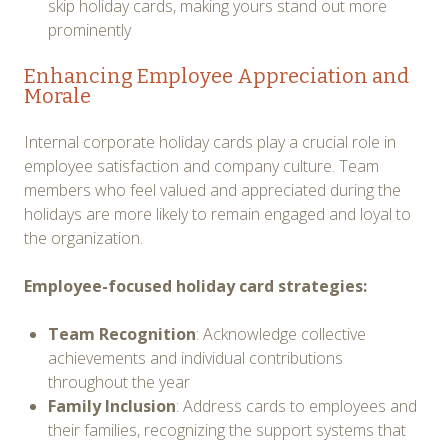
skip holiday cards, making yours stand out more
prominently
Enhancing Employee Appreciation and
Morale
Internal corporate holiday cards play a crucial role in
employee satisfaction and company culture. Team
members who feel valued and appreciated during the
holidays are more likely to remain engaged and loyal to
the organization.
Employee-focused holiday card strategies:
Team Recognition
: Acknowledge collective
achievements and individual contributions
throughout the year
Family Inclusion
: Address cards to employees and
their families, recognizing the support systems that