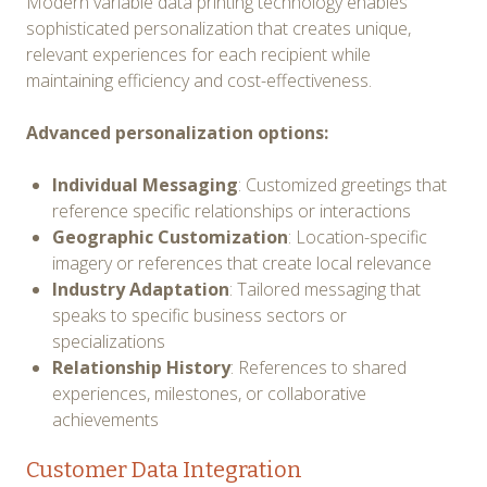
Modern variable data printing technology enables
sophisticated personalization that creates unique,
relevant experiences for each recipient while
maintaining efficiency and cost-effectiveness.
Advanced personalization options:
Individual Messaging
: Customized greetings that
reference specific relationships or interactions
Geographic Customization
: Location-specific
imagery or references that create local relevance
Industry Adaptation
: Tailored messaging that
speaks to specific business sectors or
specializations
Relationship History
: References to shared
experiences, milestones, or collaborative
achievements
Customer Data Integration