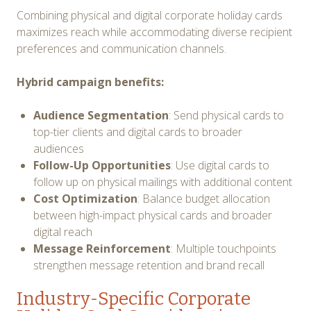
Combining physical and digital corporate holiday cards
maximizes reach while accommodating diverse recipient
preferences and communication channels.
Hybrid campaign benefits:
Audience Segmentation
: Send physical cards to
top-tier clients and digital cards to broader
audiences
Follow-Up Opportunities
: Use digital cards to
follow up on physical mailings with additional content
Cost Optimization
: Balance budget allocation
between high-impact physical cards and broader
digital reach
Message Reinforcement
: Multiple touchpoints
strengthen message retention and brand recall
Industry-Specific Corporate