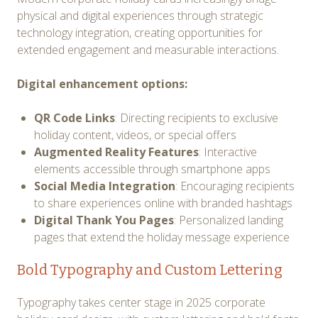
physical and digital experiences through strategic
technology integration, creating opportunities for
extended engagement and measurable interactions.
Digital enhancement options:
QR Code Links
: Directing recipients to exclusive
holiday content, videos, or special offers
Augmented Reality Features
: Interactive
elements accessible through smartphone apps
Social Media Integration
: Encouraging recipients
to share experiences online with branded hashtags
Digital Thank You Pages
: Personalized landing
pages that extend the holiday message experience
Bold Typography and Custom Lettering
Typography takes center stage in 2025 corporate