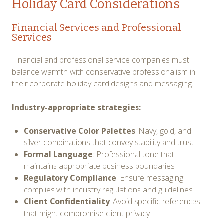
Holiday Card Considerations
Financial Services and Professional
Services
Financial and professional service companies must
balance warmth with conservative professionalism in
their corporate holiday card designs and messaging.
Industry-appropriate strategies:
Conservative Color Palettes
: Navy, gold, and
silver combinations that convey stability and trust
Formal Language
: Professional tone that
maintains appropriate business boundaries
Regulatory Compliance
: Ensure messaging
complies with industry regulations and guidelines
Client Confidentiality
: Avoid specific references
that might compromise client privacy