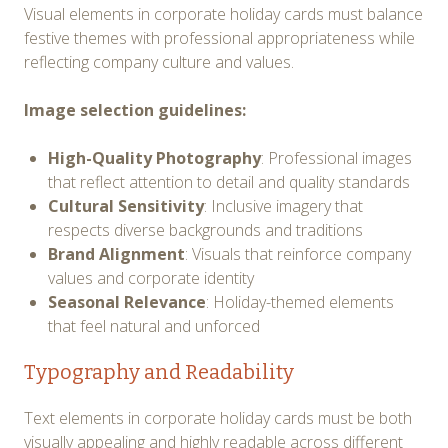
Visual elements in corporate holiday cards must balance
festive themes with professional appropriateness while
reflecting company culture and values.
Image selection guidelines:
High-Quality Photography
: Professional images
that reflect attention to detail and quality standards
Cultural Sensitivity
: Inclusive imagery that
respects diverse backgrounds and traditions
Brand Alignment
: Visuals that reinforce company
values and corporate identity
Seasonal Relevance
: Holiday-themed elements
that feel natural and unforced
Typography and Readability
Text elements in corporate holiday cards must be both
visually appealing and highly readable across different