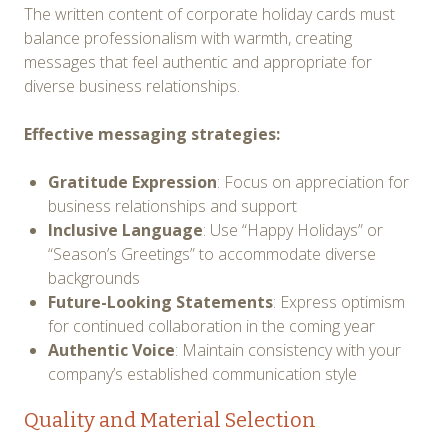
The written content of corporate holiday cards must
balance professionalism with warmth, creating
messages that feel authentic and appropriate for
diverse business relationships.
Effective messaging strategies:
Gratitude Expression
: Focus on appreciation for
business relationships and support
Inclusive Language
: Use “Happy Holidays” or
“Season’s Greetings” to accommodate diverse
backgrounds
Future-Looking Statements
: Express optimism
for continued collaboration in the coming year
Authentic Voice
: Maintain consistency with your
company’s established communication style
Quality and Material Selection