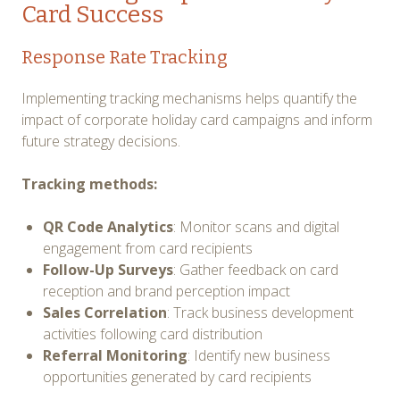
Card Success
Response Rate Tracking
Implementing tracking mechanisms helps quantify the
impact of corporate holiday card campaigns and inform
future strategy decisions.
Tracking methods:
QR Code Analytics
: Monitor scans and digital
engagement from card recipients
Follow-Up Surveys
: Gather feedback on card
reception and brand perception impact
Sales Correlation
: Track business development
activities following card distribution
Referral Monitoring
: Identify new business
opportunities generated by card recipients