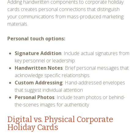
Adding handwritten components to corporate holiday
cards creates personal connections that distinguish
your communications from mass-produced marketing
materials.
Personal touch options:
Signature Addition
: Include actual signatures from
key personnel or leadership
Handwritten Notes
: Brief personal messages that
acknowledge specific relationships
Custom Addressing
: Hand-addressed envelopes
that suggest individual attention
Personal Photos
: Include team photos or behind-
the-scenes images for authenticity
Digital vs. Physical Corporate
Holiday Cards