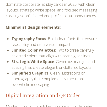
dominate corporate holiday cards in 2025, with clean
layouts, strategic white space, and focused messaging
creating sophisticated and professional appearances.
Minimalist design elements:
Typography Focus
: Bold, clean fonts that ensure
readability and create visual impact
Limited Color Palettes
: Two to three carefully
selected colors that align with brand guidelines
Strategic White Space
: Generous margins and
spacing that create elegant, uncluttered layouts
Simplified Graphics
: Clean illustrations or
photography that complement rather than
overwhelm messaging
Digital Integration and QR Codes
Modern corporate holiday cards increasingly bridge