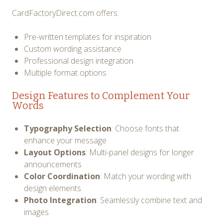
CardFactoryDirect.com offers:
Pre-written templates for inspiration
Custom wording assistance
Professional design integration
Multiple format options
Design Features to Complement Your
Words
Typography Selection
: Choose fonts that
enhance your message
Layout Options
: Multi-panel designs for longer
announcements
Color Coordination
: Match your wording with
design elements
Photo Integration
: Seamlessly combine text and
images