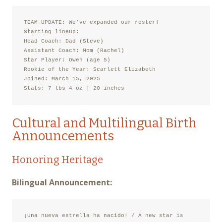
TEAM UPDATE: We've expanded our roster!

Starting lineup:

Head Coach: Dad (Steve)

Assistant Coach: Mom (Rachel)

Star Player: Owen (age 5)

Rookie of the Year: Scarlett Elizabeth

Joined: March 15, 2025

Stats: 7 lbs 4 oz | 20 inches
Cultural and Multilingual Birth
Announcements
Honoring Heritage
Bilingual Announcement:
¡Una nueva estrella ha nacido! / A new star is 