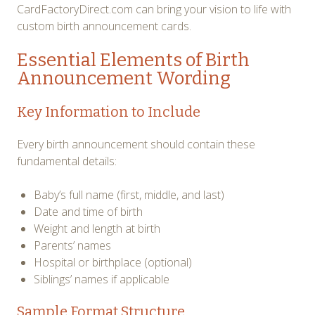
CardFactoryDirect.com can bring your vision to life with
custom birth announcement cards.
Essential Elements of Birth
Announcement Wording
Key Information to Include
Every birth announcement should contain these
fundamental details:
Baby’s full name (first, middle, and last)
Date and time of birth
Weight and length at birth
Parents’ names
Hospital or birthplace (optional)
Siblings’ names if applicable
Sample Format Structure