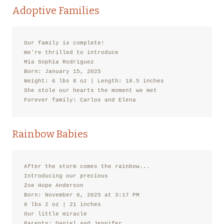
Adoptive Families
Our family is complete!

We're thrilled to introduce

Mia Sophia Rodriguez

Born: January 15, 2025

Weight: 6 lbs 8 oz | Length: 18.5 inches

She stole our hearts the moment we met

Forever family: Carlos and Elena
Rainbow Babies
After the storm comes the rainbow...

Introducing our precious

Zoe Hope Anderson

Born: November 8, 2025 at 3:17 PM

8 lbs 2 oz | 21 inches

Our little miracle

Parents: Daniel and Jennifer