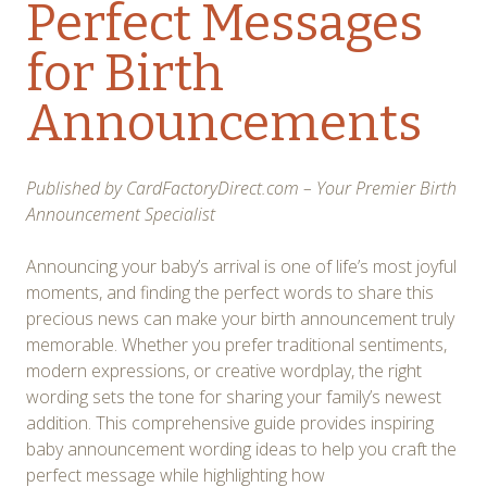
Perfect Messages
for Birth
Announcements
Published by CardFactoryDirect.com – Your Premier Birth
Announcement Specialist
Announcing your baby’s arrival is one of life’s most joyful
moments, and finding the perfect words to share this
precious news can make your birth announcement truly
memorable. Whether you prefer traditional sentiments,
modern expressions, or creative wordplay, the right
wording sets the tone for sharing your family’s newest
addition. This comprehensive guide provides inspiring
baby announcement wording ideas to help you craft the
perfect message while highlighting how