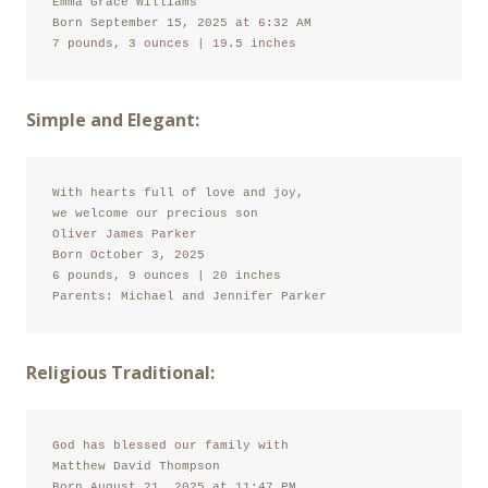
Emma Grace Williams

Born September 15, 2025 at 6:32 AM

7 pounds, 3 ounces | 19.5 inches
Simple and Elegant:
With hearts full of love and joy,

we welcome our precious son

Oliver James Parker

Born October 3, 2025

6 pounds, 9 ounces | 20 inches

Parents: Michael and Jennifer Parker
Religious Traditional:
God has blessed our family with

Matthew David Thompson

Born August 21, 2025 at 11:47 PM
