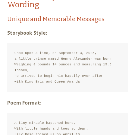
Wording
Unique and Memorable Messages
Storybook Style:
Once upon a time, on September 3, 2025,

a little prince named Henry Alexander was born

Weighing 6 pounds 14 ounces and measuring 19.5 
inches,

he arrived to begin his happily ever after

with King Eric and Queen Amanda
Poem Format:
A tiny miracle happened here,

With little hands and toes so dear.

Lily Rose joined us on April 10,
