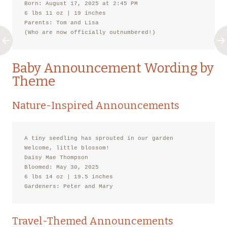
Born: August 17, 2025 at 2:45 PM

6 lbs 11 oz | 19 inches

Parents: Tom and Lisa

(Who are now officially outnumbered!)
Baby Announcement Wording by
Theme
Nature-Inspired Announcements
A tiny seedling has sprouted in our garden

Welcome, little blossom!

Daisy Mae Thompson

Bloomed: May 30, 2025

6 lbs 14 oz | 19.5 inches

Gardeners: Peter and Mary
Travel-Themed Announcements