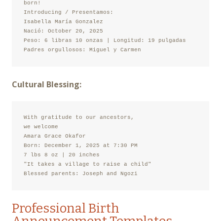
born!

Introducing / Presentamos:

Isabella María Gonzalez

Nació: October 20, 2025

Peso: 6 libras 10 onzas | Longitud: 19 pulgadas

Padres orgullosos: Miguel y Carmen
Cultural Blessing:
With gratitude to our ancestors,

we welcome

Amara Grace Okafor

Born: December 1, 2025 at 7:30 PM

7 lbs 8 oz | 20 inches

"It takes a village to raise a child"

Blessed parents: Joseph and Ngozi
Professional Birth