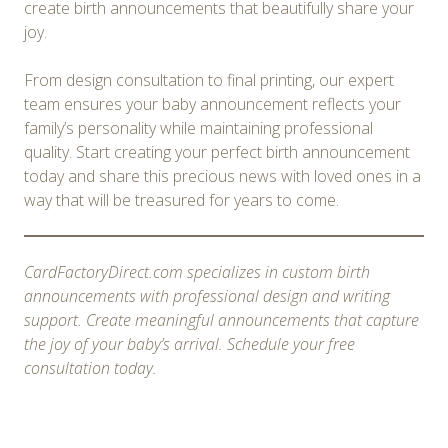
create birth announcements that beautifully share your
joy.
From design consultation to final printing, our expert
team ensures your baby announcement reflects your
family’s personality while maintaining professional
quality. Start creating your perfect birth announcement
today and share this precious news with loved ones in a
way that will be treasured for years to come.
CardFactoryDirect.com specializes in custom birth
announcements with professional design and writing
support. Create meaningful announcements that capture
the joy of your baby’s arrival. Schedule your free
consultation today.