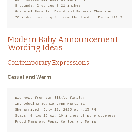
8 pounds, 2 ounces | 21 inches

Grateful Parents: David and Rebecca Thompson

"Children are a gift from the Lord" - Psalm 127:3
Modern Baby Announcement
Wording Ideas
Contemporary Expressions
Casual and Warm:
Big news from our little family!

Introducing Sophia Lynn Martinez

She arrived: July 12, 2025 at 4:15 PM

Stats: 6 lbs 12 oz, 19 inches of pure cuteness

Proud Mama and Papa: Carlos and Maria