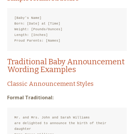
[Baby's Name]

Born: [Date] at [Time]

Weight: [Pounds/Ounces]

Length: [Inches]

Proud Parents: [Names]
Traditional Baby Announcement
Wording Examples
Classic Announcement Styles
Formal Traditional:
Mr. and Mrs. John and Sarah Williams

are delighted to announce the birth of their 
daughter
