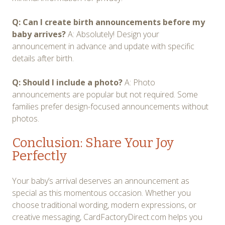
Q: Can I create birth announcements before my
baby arrives?
A: Absolutely! Design your
announcement in advance and update with specific
details after birth.
Q: Should I include a photo?
A: Photo
announcements are popular but not required. Some
families prefer design-focused announcements without
photos.
Conclusion: Share Your Joy
Perfectly
Your baby’s arrival deserves an announcement as
special as this momentous occasion. Whether you
choose traditional wording, modern expressions, or
creative messaging, CardFactoryDirect.com helps you