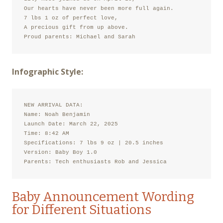
Our hearts have never been more full again.

7 lbs 1 oz of perfect love,

A precious gift from up above.

Proud parents: Michael and Sarah
Infographic Style:
NEW ARRIVAL DATA:

Name: Noah Benjamin

Launch Date: March 22, 2025

Time: 8:42 AM

Specifications: 7 lbs 9 oz | 20.5 inches

Version: Baby Boy 1.0

Parents: Tech enthusiasts Rob and Jessica
Baby Announcement Wording
for Different Situations