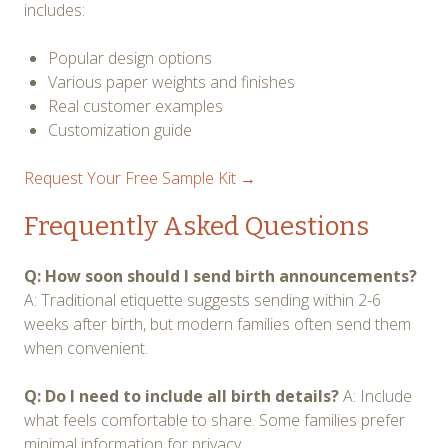
includes:
Popular design options
Various paper weights and finishes
Real customer examples
Customization guide
Request Your Free Sample Kit →
Frequently Asked Questions
Q: How soon should I send birth announcements?
A: Traditional etiquette suggests sending within 2-6
weeks after birth, but modern families often send them
when convenient.
Q: Do I need to include all birth details?
A: Include
what feels comfortable to share. Some families prefer
minimal information for privacy.