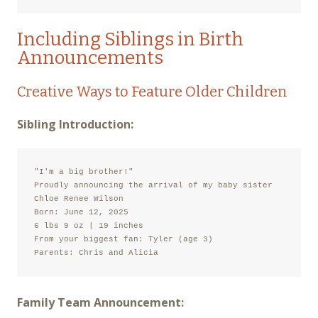
Including Siblings in Birth
Announcements
Creative Ways to Feature Older Children
Sibling Introduction:
"I'm a big brother!"

Proudly announcing the arrival of my baby sister

Chloe Renee Wilson

Born: June 12, 2025

6 lbs 9 oz | 19 inches

From your biggest fan: Tyler (age 3)

Parents: Chris and Alicia
Family Team Announcement: