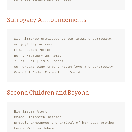
Surrogacy Announcements
With immense gratitude to our amazing surrogate,

we joyfully welcome

Ethan James Porter

Born: February 28, 2025

7 lbs 5 oz | 19.5 inches

Our dreams came true through love and generosity

Grateful Dads: Michael and David
Second Children and Beyond
Big Sister Alert!

Grace Elizabeth Johnson

proudly announces the arrival of her baby brother

Lucas William Johnson
