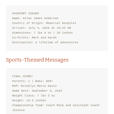
PASSPORT ISSUED

Name: Atlas James Anderson

Country of Origin: Memorial Hospital

Arrival: July 4, 2025 at 10:22 AM

Dimensions: 7 lbs 8 oz | 20 inches

Co-Pilots: Mark and Sarah

Destination: A lifetime of adventures
Sports-Themed Messages
FINAL SCORE:

Parents: 1 | Baby: WIN!

MVP: Brooklyn Marie Davis

Game Date: September 9, 2025

Weight Class: 7 lbs 2 oz

Height: 19.5 inches

Championship Team: Coach Mike and Assistant Coach 
Jessica