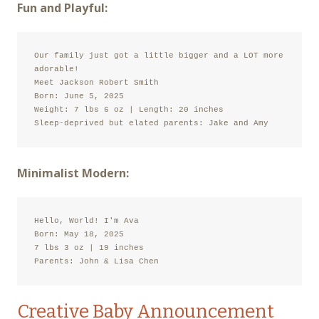
Fun and Playful:
Our family just got a little bigger and a LOT more 
adorable!

Meet Jackson Robert Smith

Born: June 5, 2025

Weight: 7 lbs 6 oz | Length: 20 inches

Sleep-deprived but elated parents: Jake and Amy
Minimalist Modern:
Hello, World! I'm Ava

Born: May 18, 2025

7 lbs 3 oz | 19 inches

Parents: John & Lisa Chen
Creative Baby Announcement