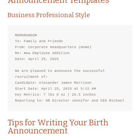
Announcement Templates
Business Professional Style
MEMORANDUM

To: Family and Friends

From: Corporate Headquarters (Home)

Re: New Employee Addition

Date: April 25, 2025

We are pleased to announce the successful 
recruitment of:

Candidate: Alexander James Morrison

Start Date: April 25, 2025 at 5:15 AM

Key Metrics: 7 lbs 6 oz | 20.5 inches

Reporting to: HR Director Jennifer and CEO Michael
Tips for Writing Your Birth
Announcement