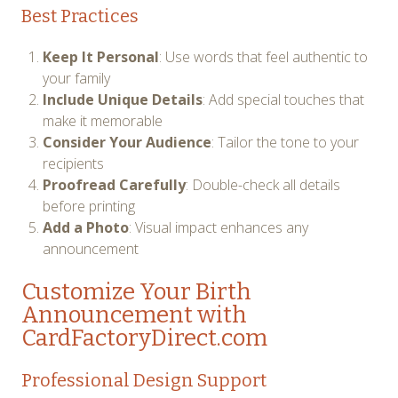
Best Practices
Keep It Personal
: Use words that feel authentic to
your family
Include Unique Details
: Add special touches that
make it memorable
Consider Your Audience
: Tailor the tone to your
recipients
Proofread Carefully
: Double-check all details
before printing
Add a Photo
: Visual impact enhances any
announcement
Customize Your Birth
Announcement with
CardFactoryDirect.com
Professional Design Support