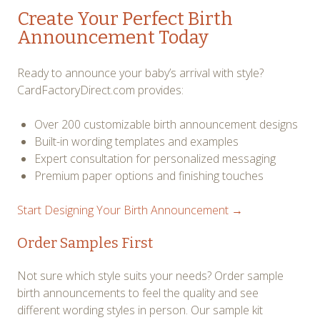
Create Your Perfect Birth
Announcement Today
Ready to announce your baby’s arrival with style?
CardFactoryDirect.com provides:
Over 200 customizable birth announcement designs
Built-in wording templates and examples
Expert consultation for personalized messaging
Premium paper options and finishing touches
Start Designing Your Birth Announcement →
Order Samples First
Not sure which style suits your needs? Order sample
birth announcements to feel the quality and see
different wording styles in person. Our sample kit